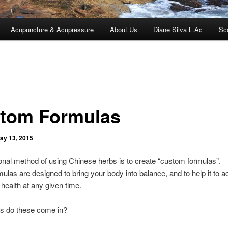
Acupuncture & Acupressure
About Us
Diane Silva L.Ac
Sc
tom Formulas
ay 13, 2015
ional method of using Chinese herbs is to create “custom formulas”.
ulas are designed to bring your body into balance, and to help it to a
ealth at any given time.
s do these come in?