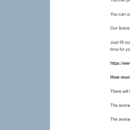
You can us
Our licens
Just fill o
time for y
https://w
How much
There will
The averag
The averag