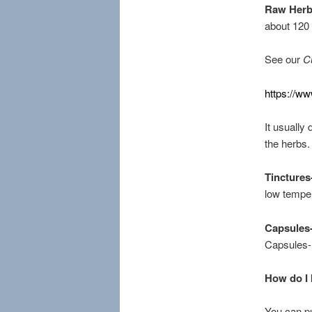
Raw Her
about 120
See our
C
https://w
It usually
the herbs.
Tinctures
low temper
Capsules
Capsules- 
How do I 
You can pu