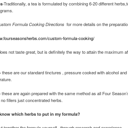
bs
-Traditionally, a tea is formulated by combining 6-20 different herbs,t
 grams.
ustom Formula Cooking Directions
for more details on the preparatio
ww.fourseasonsherbs.com/custom-formula-cooking/
 does not taste great, but is definitely the way to attain the maximum a
-
these are our standard tinctures , pressure cooked with alcohol and 
ature.
-
these are again prepared with the same method as all Four Season’
no fillers just concentrated herbs.
know which herbs to put in my formula?
t together the formula yourself , through research and experience