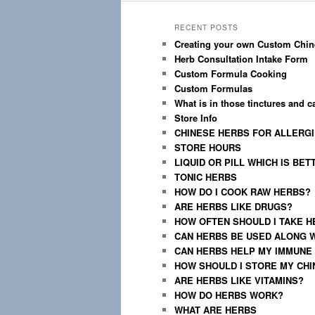
RECENT POSTS
Creating your own Custom Chin
Herb Consultation Intake Form
Custom Formula Cooking
Custom Formulas
What is in those tinctures and 
Store Info
CHINESE HERBS FOR ALLERG
STORE HOURS
LIQUID OR PILL WHICH IS BET
TONIC HERBS
HOW DO I COOK RAW HERBS?
ARE HERBS LIKE DRUGS?
HOW OFTEN SHOULD I TAKE H
CAN HERBS BE USED ALONG 
CAN HERBS HELP MY IMMUNE
HOW SHOULD I STORE MY CH
ARE HERBS LIKE VITAMINS?
HOW DO HERBS WORK?
WHAT ARE HERBS