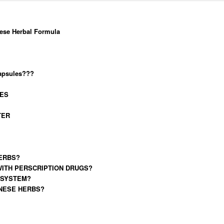
ese Herbal Formula
capsules???
IES
TER
ERBS?
WITH PERSCRIPTION DRUGS?
 SYSTEM?
INESE HERBS?