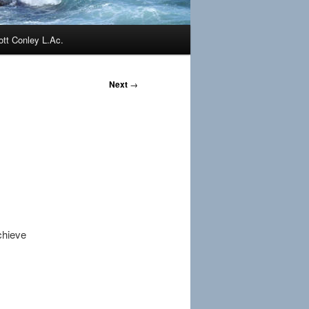
ott Conley L.Ac.
Next
→
chieve