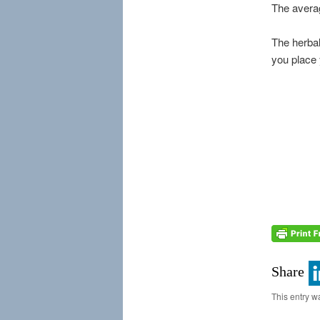
The averag
The herbal
you place 
Share
This entry w