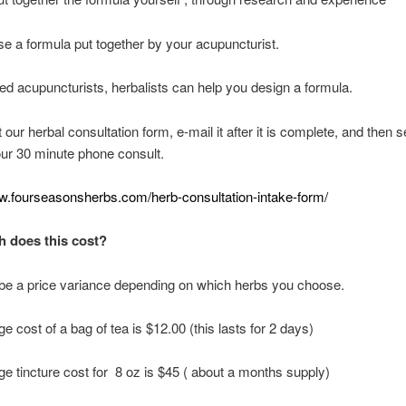
e a formula put together by your acupuncturist.
ed acupuncturists, herbalists can help you design a formula.
ut our herbal consultation form, e-mail it after it is complete, and then s
our 30 minute phone consult.
ww.fourseasonsherbs.com/herb-consultation-intake-form/
 does this cost?
 be a price variance depending on which herbs you choose.
e cost of a bag of tea is $12.00 (this lasts for 2 days)
e tincture cost for 8 oz is $45 ( about a months supply)