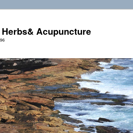
 Herbs& Acupuncture
996