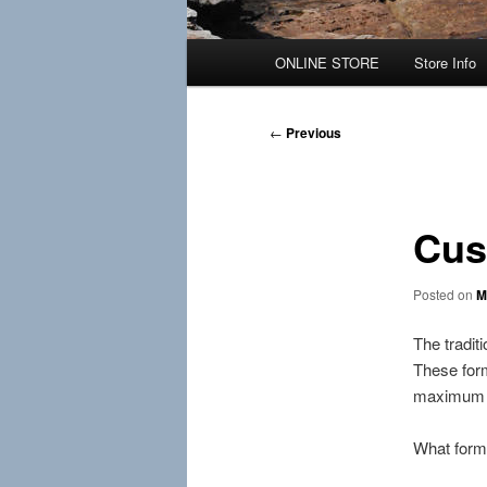
Main
ONLINE STORE
Store Info
menu
Post
←
Previous
navigation
Cus
Posted on
M
The tradit
These form
maximum h
What form