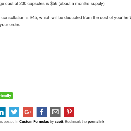
e cost of 200 capsules is $56 (about a months supply)
 consultation is $45, which will be deducted from the cost of your he
your order.
as posted in
Custom Formulas
by
scott
. Bookmark the
permalink
.