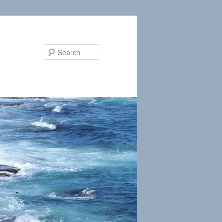
Search