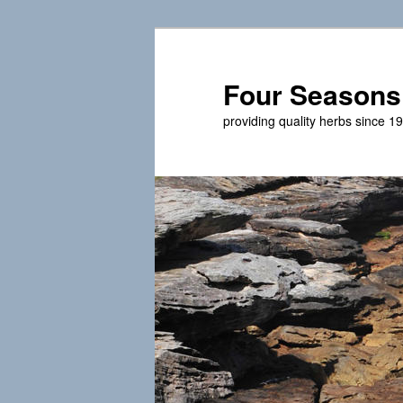
Skip
to
primary
Four Seasons
content
providing quality herbs since 1