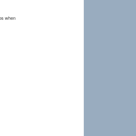
rbs when