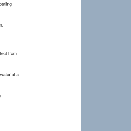
otaling
n.
ffect from
water at a
s