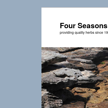
Skip
to
primary
Four Seasons
content
providing quality herbs since 1