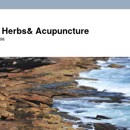
 Herbs& Acupuncture
996