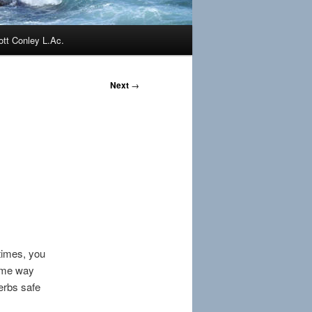
ott Conley L.Ac.
Next
→
times, you
same way
herbs safe