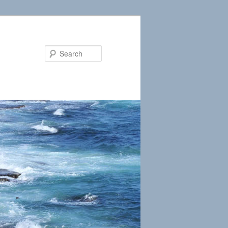
Search