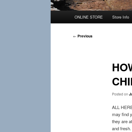
Main
ONLINE STORE
Store Info
menu
Post
←
Previous
navigation
HOW
CH
Posted on
J
ALL HERBS 
may find y
they are at
and fresh.