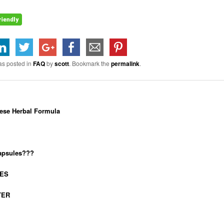
as posted in
FAQ
by
scott
. Bookmark the
permalink
.
ese Herbal Formula
capsules???
IES
TER