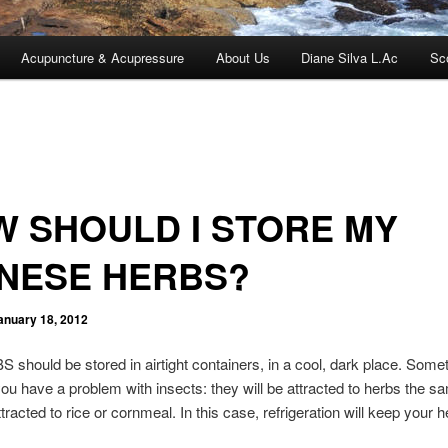
Acupuncture & Acupressure
About Us
Diane Silva L.Ac
Sc
 SHOULD I STORE MY
INESE HERBS?
anuary 18, 2012
should be stored in airtight containers, in a cool, dark place. Some
ou have a problem with insects: they will be attracted to herbs the 
tracted to rice or cornmeal. In this case, refrigeration will keep your 