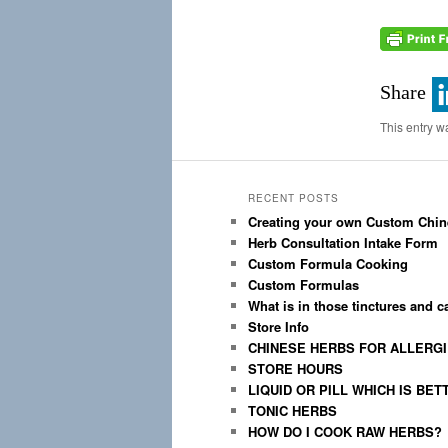
Share
This entry w
RECENT POSTS
Creating your own Custom Chin
Herb Consultation Intake Form
Custom Formula Cooking
Custom Formulas
What is in those tinctures and 
Store Info
CHINESE HERBS FOR ALLERG
STORE HOURS
LIQUID OR PILL WHICH IS BET
TONIC HERBS
HOW DO I COOK RAW HERBS?