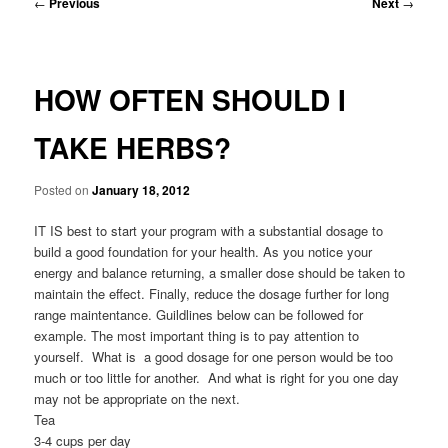
Post
←
Previous
Next
→
navigation
HOW OFTEN SHOULD I
TAKE HERBS?
Posted on
January 18, 2012
IT IS best to start your program with a substantial dosage to
build a good foundation for your health. As you notice your
energy and balance returning, a smaller dose should be taken to
maintain the effect. Finally, reduce the dosage further for long
range maintentance. Guildlines below can be followed for
example. The most important thing is to pay attention to
yourself. What is a good dosage for one person would be too
much or too little for another. And what is right for you one day
may not be appropriate on the next.
Tea
3-4 cups per day