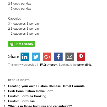
2-3 cups per day
1-2 cups per day
Capsules
3-4 capsules 3 per day
2-3 capsules 3 per day
1-2 capsules 3 per day
Share
This entry was posted in
FAQ
by
scott
. Bookmark the
permalink
.
RECENT POSTS
Creating your own Custom Chinese Herbal Formula
Herb Consultation Intake Form
Custom Formula Cooking
Custom Formulas
What is in those tinctures and capsules???