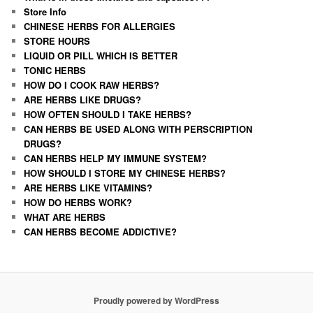
Store Info
CHINESE HERBS FOR ALLERGIES
STORE HOURS
LIQUID OR PILL WHICH IS BETTER
TONIC HERBS
HOW DO I COOK RAW HERBS?
ARE HERBS LIKE DRUGS?
HOW OFTEN SHOULD I TAKE HERBS?
CAN HERBS BE USED ALONG WITH PERSCRIPTION
DRUGS?
CAN HERBS HELP MY IMMUNE SYSTEM?
HOW SHOULD I STORE MY CHINESE HERBS?
ARE HERBS LIKE VITAMINS?
HOW DO HERBS WORK?
WHAT ARE HERBS
CAN HERBS BECOME ADDICTIVE?
Proudly powered by WordPress